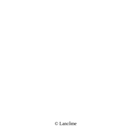
© Lancôme